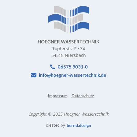
HOEGNER WASSERTECHNIK
Töpferstraße 34
54518 Niersbach
06575 9031-0
info@hoegner-wassertechnik.de
Impressum
Datenschutz
Copyright © 2025 Hoegner Wassertechnik
created by
bernd.design