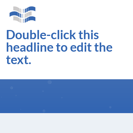
Double-click this
headline to edit the
text.